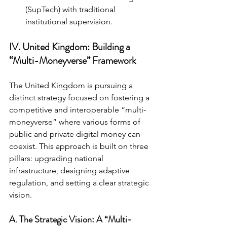
(SupTech) with traditional 
institutional supervision.
IV. United Kingdom: Building a 
“Multi-Moneyverse” Framework
The United Kingdom is pursuing a 
distinct strategy focused on fostering a 
competitive and interoperable “multi-
moneyverse” where various forms of 
public and private digital money can 
coexist. This approach is built on three 
pillars: upgrading national 
infrastructure, designing adaptive 
regulation, and setting a clear strategic 
vision.
A. The Strategic Vision: A “Multi-