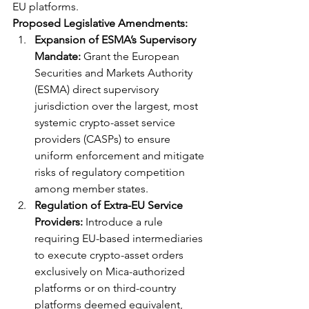
EU platforms.
Proposed Legislative Amendments:
Expansion of ESMA’s Supervisory 
Mandate:
 Grant the European 
Securities and Markets Authority 
(ESMA) direct supervisory 
jurisdiction over the largest, most 
systemic crypto-asset service 
providers (CASPs) to ensure 
uniform enforcement and mitigate 
risks of regulatory competition 
among member states.
Regulation of Extra-EU Service 
Providers:
 Introduce a rule 
requiring EU-based intermediaries 
to execute crypto-asset orders 
exclusively on Mica-authorized 
platforms or on third-country 
platforms deemed equivalent, 