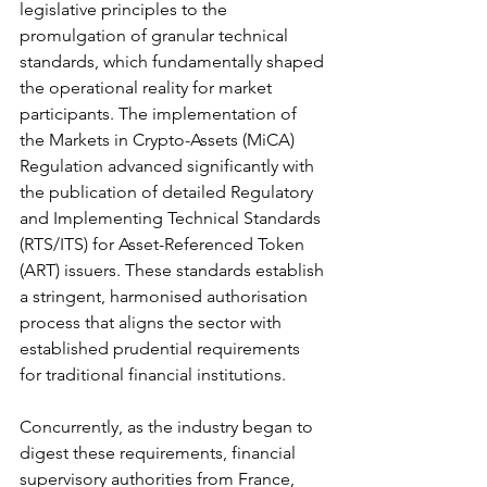
legislative principles to the 
promulgation of granular technical 
standards, which fundamentally shaped 
the operational reality for market 
participants. The implementation of 
the Markets in Crypto-Assets (MiCA) 
Regulation advanced significantly with 
the publication of detailed Regulatory 
and Implementing Technical Standards 
(RTS/ITS) for Asset-Referenced Token 
(ART) issuers. These standards establish 
a stringent, harmonised authorisation 
process that aligns the sector with 
established prudential requirements 
for traditional financial institutions.
Concurrently, as the industry began to 
digest these requirements, financial 
supervisory authorities from France, 