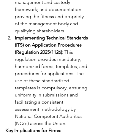
management and custody 
framework; and documentation 
proving the fitness and propriety 
of the management body and 
qualifying shareholders.
Implementing Technical Standards 
(ITS) on Application Procedures 
(Regulation 2025/1126):
 This 
regulation provides mandatory, 
harmonized forms, templates, and 
procedures for applications. The 
use of these standardized 
templates is compulsory, ensuring 
uniformity in submissions and 
facilitating a consistent 
assessment methodology by 
National Competent Authorities 
(NCAs) across the Union.
Key Implications for Firms: