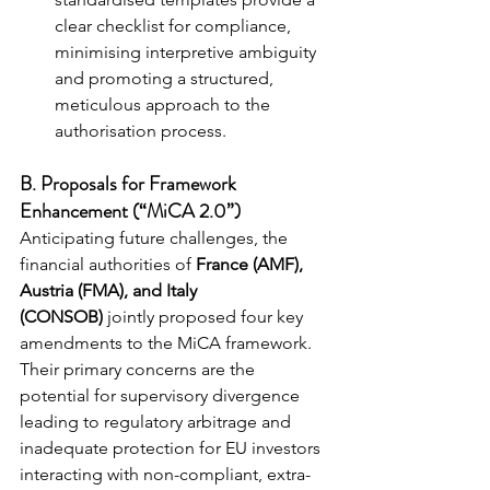
clear checklist for compliance, 
minimising interpretive ambiguity 
and promoting a structured, 
meticulous approach to the 
authorisation process.
B. Proposals for Framework 
Enhancement (“MiCA 2.0”)
Anticipating future challenges, the 
financial authorities of 
France (AMF), 
Austria (FMA), and Italy 
(CONSOB)
 jointly proposed four key 
amendments to the MiCA framework. 
Their primary concerns are the 
potential for supervisory divergence 
leading to regulatory arbitrage and 
inadequate protection for EU investors 
interacting with non-compliant, extra-