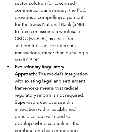
sector solution for tokenized 
commercial bank money, the PoC 
provides a compelling argument 
for the Swiss National Bank (SNB) 
to focus on issuing a wholesale 
CBDC (wCBDC) as a risk-free 
settlement asset for interbank 
transactions, rather than pursuing a 
retail CBDC.
Evolutionary Regulatory 
Approach:
 The model’s integration 
with existing legal and settlement 
frameworks means that radical 
regulatory reform is not required. 
Supervisors can oversee this 
innovation within established 
principles, but will need to 
develop hybrid capabilities that 
combine on-chain monitoring 