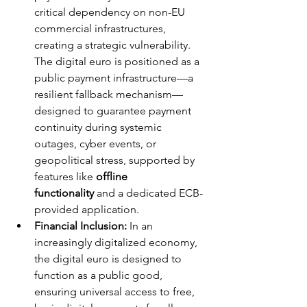
critical dependency on non-EU 
commercial infrastructures, 
creating a strategic vulnerability. 
The digital euro is positioned as a 
public payment infrastructure—a 
resilient fallback mechanism—
designed to guarantee payment 
continuity during systemic 
outages, cyber events, or 
geopolitical stress, supported by 
features like 
offline 
functionality
 and a dedicated ECB-
provided application.
Financial Inclusion:
 In an 
increasingly digitalized economy, 
the digital euro is designed to 
function as a public good, 
ensuring universal access to free, 