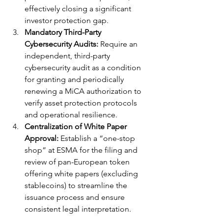
effectively closing a significant 
investor protection gap.
Mandatory Third-Party 
Cybersecurity Audits:
 Require an 
independent, third-party 
cybersecurity audit as a condition 
for granting and periodically 
renewing a MiCA authorization to 
verify asset protection protocols 
and operational resilience.
Centralization of White Paper 
Approval:
 Establish a “one-stop 
shop” at ESMA for the filing and 
review of pan-European token 
offering white papers (excluding 
stablecoins) to streamline the 
issuance process and ensure 
consistent legal interpretation.