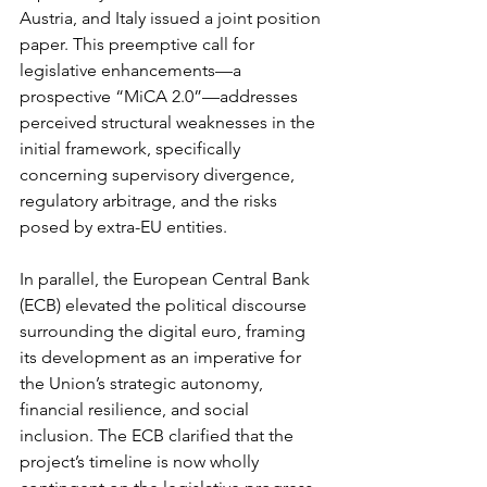
Austria, and Italy issued a joint position 
paper. This preemptive call for 
legislative enhancements—a 
prospective “MiCA 2.0”—addresses 
perceived structural weaknesses in the 
initial framework, specifically 
concerning supervisory divergence, 
regulatory arbitrage, and the risks 
posed by extra-EU entities.
In parallel, the European Central Bank 
(ECB) elevated the political discourse 
surrounding the digital euro, framing 
its development as an imperative for 
the Union’s strategic autonomy, 
financial resilience, and social 
inclusion. The ECB clarified that the 
project’s timeline is now wholly 