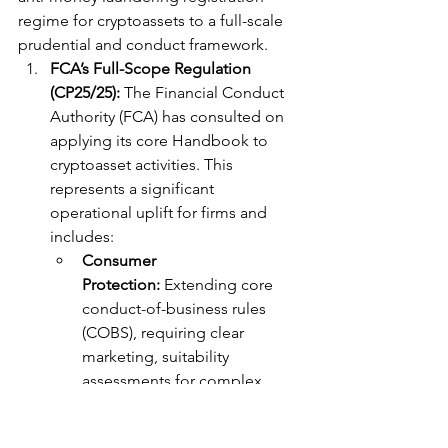
regime for cryptoassets to a full-scale 
prudential and conduct framework.
FCA’s Full-Scope Regulation 
(CP25/25):
 The Financial Conduct 
Authority (FCA) has consulted on 
applying its core Handbook to 
cryptoasset activities. This 
represents a significant 
operational uplift for firms and 
includes:
Consumer 
Protection:
 Extending core 
conduct-of-business rules 
(COBS), requiring clear 
marketing, suitability 
assessments for complex 
products, and robust risk 
disclosures.