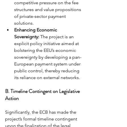
competitive pressure on the fee 
structures and value propositions 
of private-sector payment 
solutions.
Enhancing Economic 
Sovereignty:
 The project is an 
explicit policy initiative aimed at 
bolstering the EEU’s economic 
sovereignty by developing a pan-
European payment system under 
public control, thereby reducing 
its reliance on external networks.
B. Timeline Contingent on Legislative 
Action
Significantly, the ECB has made the 
project’s formal timeline contingent 
upon the finalization of the legal 