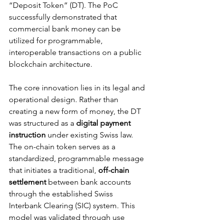
“Deposit Token” (DT). The PoC 
successfully demonstrated that 
commercial bank money can be 
utilized for programmable, 
interoperable transactions on a public 
blockchain architecture.
The core innovation lies in its legal and 
operational design. Rather than 
creating a new form of money, the DT 
was structured as a 
digital payment 
instruction
 under existing Swiss law. 
The on-chain token serves as a 
standardized, programmable message 
that initiates a traditional, 
off-chain 
settlement
 between bank accounts 
through the established Swiss 
Interbank Clearing (SIC) system. This 
model was validated through use 