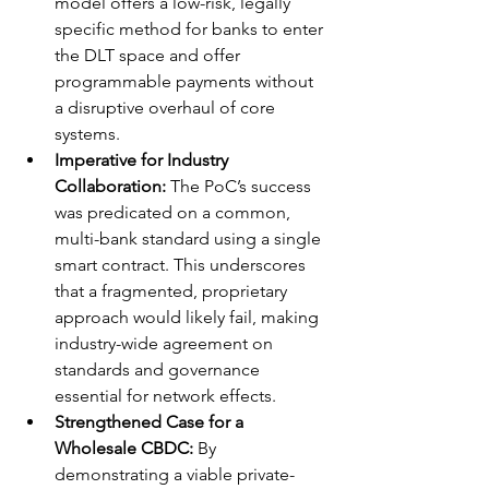
model offers a low-risk, legally 
specific method for banks to enter 
the DLT space and offer 
programmable payments without 
a disruptive overhaul of core 
systems.
Imperative for Industry 
Collaboration:
 The PoC’s success 
was predicated on a common, 
multi-bank standard using a single 
smart contract. This underscores 
that a fragmented, proprietary 
approach would likely fail, making 
industry-wide agreement on 
standards and governance 
essential for network effects.
Strengthened Case for a 
Wholesale CBDC:
 By 
demonstrating a viable private-