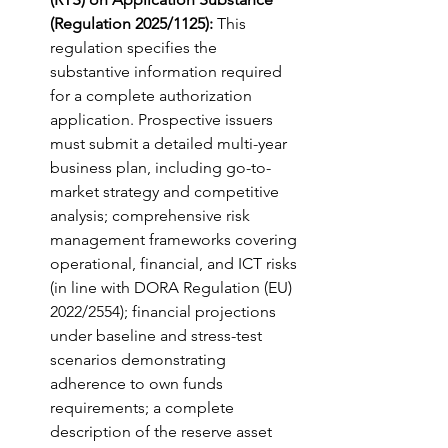
(Regulation 2025/1125):
 This 
regulation specifies the 
substantive information required 
for a complete authorization 
application. Prospective issuers 
must submit a detailed multi-year 
business plan, including go-to-
market strategy and competitive 
analysis; comprehensive risk 
management frameworks covering 
operational, financial, and ICT risks 
(in line with DORA Regulation (EU) 
2022/2554); financial projections 
under baseline and stress-test 
scenarios demonstrating 
adherence to own funds 
requirements; a complete 
description of the reserve asset 