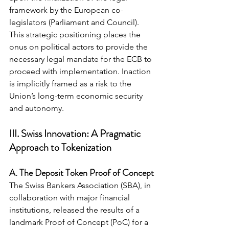
framework by the European co-
legislators (Parliament and Council). 
This strategic positioning places the 
onus on political actors to provide the 
necessary legal mandate for the ECB to 
proceed with implementation. Inaction 
is implicitly framed as a risk to the 
Union’s long-term economic security 
and autonomy.
III. Swiss Innovation: A Pragmatic 
Approach to Tokenization
A. The Deposit Token Proof of Concept
The Swiss Bankers Association (SBA), in 
collaboration with major financial 
institutions, released the results of a 
landmark Proof of Concept (PoC) for a 