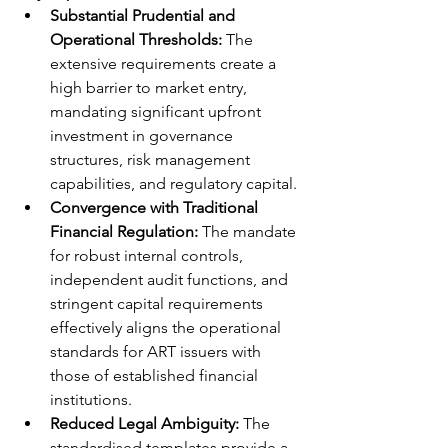
Substantial Prudential and 
Operational Thresholds:
 The 
extensive requirements create a 
high barrier to market entry, 
mandating significant upfront 
investment in governance 
structures, risk management 
capabilities, and regulatory capital.
Convergence with Traditional 
Financial Regulation:
 The mandate 
for robust internal controls, 
independent audit functions, and 
stringent capital requirements 
effectively aligns the operational 
standards for ART issuers with 
those of established financial 
institutions.
Reduced Legal Ambiguity:
 The 
standardised templates provide a 