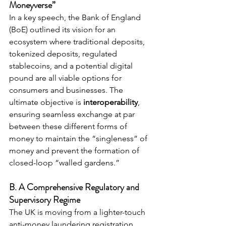
Moneyverse”
In a key speech, the Bank of England 
(BoE) outlined its vision for an 
ecosystem where traditional deposits, 
tokenized deposits, regulated 
stablecoins, and a potential digital 
pound are all viable options for 
consumers and businesses. The 
ultimate objective is 
interoperability
, 
ensuring seamless exchange at par 
between these different forms of 
money to maintain the “singleness” of 
money and prevent the formation of 
closed-loop “walled gardens.”
B. A Comprehensive Regulatory and 
Supervisory Regime
The UK is moving from a lighter-touch 
anti-money laundering registration 