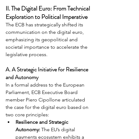
II. The Digital Euro: From Technical 
Exploration to Political Imperative
The ECB has strategically shifted its 
communication on the digital euro, 
emphasizing its geopolitical and 
societal importance to accelerate the 
legislative process.
A. A Strategic Initiative for Resilience 
and Autonomy
In a formal address to the European 
Parliament, ECB Executive Board 
member Piero Cipollone articulated 
the case for the digital euro based on 
two core principles:
Resilience and Strategic 
Autonomy:
 The EU’s digital 
payments ecosystem exhibits a 