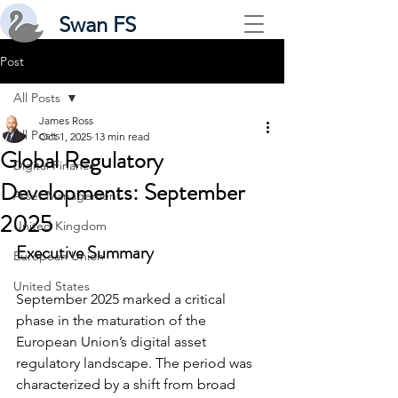
Swan FS
Post
All Posts
James Ross
All Posts
Oct 1, 2025
13 min read
Global Regulatory
Digital Finance
Developments: September
Asset Management
2025
United Kingdom
Executive Summary
European Union
United States
September 2025 marked a critical 
phase in the maturation of the 
European Union’s digital asset 
regulatory landscape. The period was 
characterized by a shift from broad 