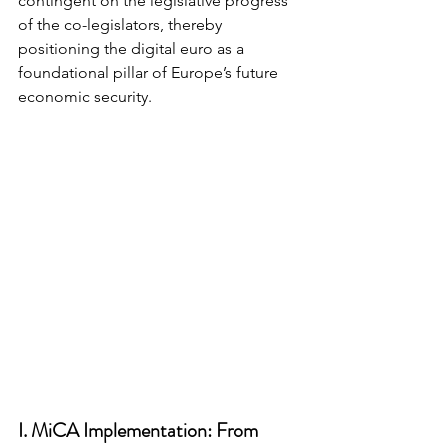
contingent on the legislative progress 
of the co-legislators, thereby 
positioning the digital euro as a 
foundational pillar of Europe’s future 
economic security.
I. MiCA Implementation: From 