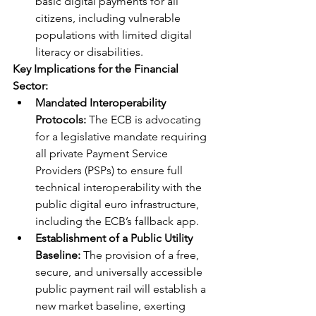
basic digital payments for all 
citizens, including vulnerable 
populations with limited digital 
literacy or disabilities.
Key Implications for the Financial 
Sector:
Mandated Interoperability 
Protocols:
 The ECB is advocating 
for a legislative mandate requiring 
all private Payment Service 
Providers (PSPs) to ensure full 
technical interoperability with the 
public digital euro infrastructure, 
including the ECB’s fallback app.
Establishment of a Public Utility 
Baseline:
 The provision of a free, 
secure, and universally accessible 
public payment rail will establish a 
new market baseline, exerting 