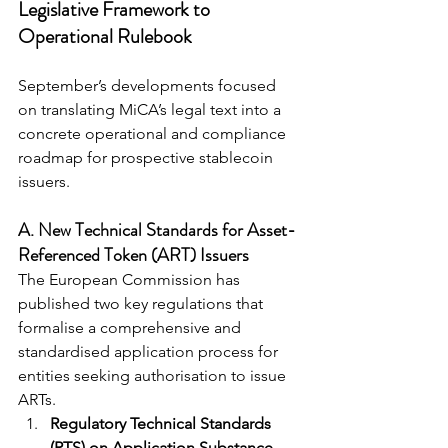
Legislative Framework to 
Operational Rulebook
September’s developments focused 
on translating MiCA’s legal text into a 
concrete operational and compliance 
roadmap for prospective stablecoin 
issuers.
A. New Technical Standards for Asset-
Referenced Token (ART) Issuers
The European Commission has 
published two key regulations that 
formalise a comprehensive and 
standardised application process for 
entities seeking authorisation to issue 
ARTs.
Regulatory Technical Standards 
(RTS) on Application Substance 