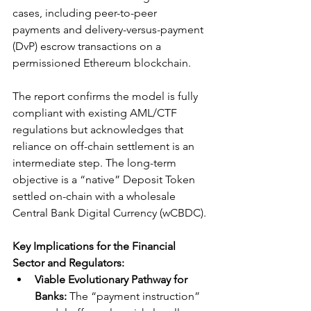
cases, including peer-to-peer 
payments and delivery-versus-payment 
(DvP) escrow transactions on a 
permissioned Ethereum blockchain.
The report confirms the model is fully 
compliant with existing AML/CTF 
regulations but acknowledges that 
reliance on off-chain settlement is an 
intermediate step. The long-term 
objective is a “native” Deposit Token 
settled on-chain with a wholesale 
Central Bank Digital Currency (wCBDC).
Key Implications for the Financial 
Sector and Regulators:
Viable Evolutionary Pathway for 
Banks:
 The “payment instruction” 