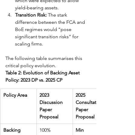
which were expected to allow 
yield-bearing assets.
Transition Risk:
 The stark 
difference between the FCA and 
BoE regimes would “pose 
significant transition risks” for 
scaling firms.
The following table summarises this 
critical policy evolution.
Table 2: Evolution of Backing Asset 
Policy: 2023 DP vs. 2025 CP
Policy Area
2023 
2025 
Discussion 
Consultation 
Paper 
Paper 
Proposal
Proposal
Backing 
100% 
Min 