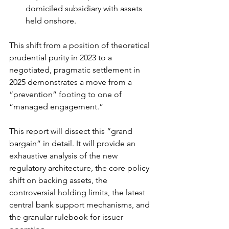
domiciled subsidiary with assets 
held onshore.
This shift from a position of theoretical 
prudential purity in 2023 to a 
negotiated, pragmatic settlement in 
2025 demonstrates a move from a 
“prevention” footing to one of 
“managed engagement.”
This report will dissect this “grand 
bargain” in detail. It will provide an 
exhaustive analysis of the new 
regulatory architecture, the core policy 
shift on backing assets, the 
controversial holding limits, the latest 
central bank support mechanisms, and 
the granular rulebook for issuer 