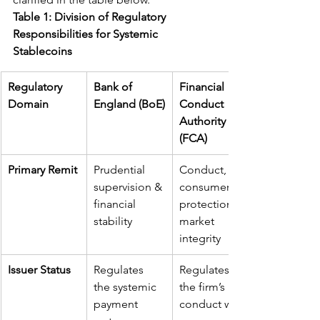
Table 1: Division of Regulatory 
Responsibilities for Systemic 
Stablecoins
Regulatory 
Bank of 
Financial 
Domain
England (BoE)
Conduct 
Authority 
(FCA)
Primary Remit
Prudential 
Conduct, 
supervision & 
consumer 
financial 
protection, 
stability
market 
integrity
Issuer Status
Regulates 
Regulates 
the systemic 
the firm’s 
payment 
conduct with 