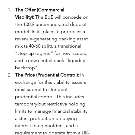
The Offer (Commercial 
Viability):
 The BoE will concede on 
the 100% unremunerated deposit 
model. In its place, it proposes a 
revenue-generating backing asset 
mix (a 40/60 split), a transitional 
“step-up regime” for new issuers, 
and a new central bank “liquidity 
backstop”.
The Price (Prudential Control):
 In 
exchange for this viability, issuers 
must submit to stringent 
prudential control. This includes 
temporary but restrictive holding 
limits to manage financial stability, 
a strict prohibition on paying 
interest to coinholders, and a 
requirement to operate from a UK-