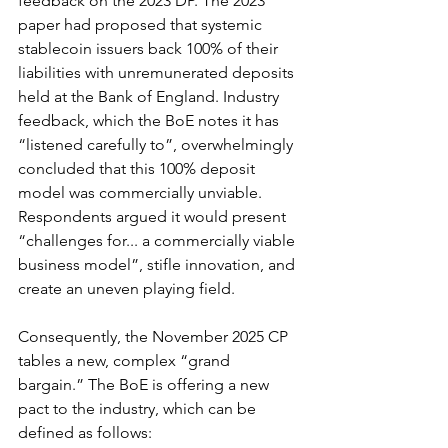
feedback on the 2023 DP. The 2023 
paper had proposed that systemic 
stablecoin issuers back 100% of their 
liabilities with unremunerated deposits 
held at the Bank of England. Industry 
feedback, which the BoE notes it has 
“listened carefully to”, overwhelmingly 
concluded that this 100% deposit 
model was commercially unviable. 
Respondents argued it would present 
“challenges for... a commercially viable 
business model”, stifle innovation, and 
create an uneven playing field.
Consequently, the November 2025 CP 
tables a new, complex “grand 
bargain.” The BoE is offering a new 
pact to the industry, which can be 
defined as follows: