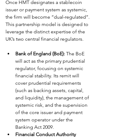
Once HMT designates a stablecoin 
issuer or payment system as systemic, 
the firm will become “dual-regulated”. 
This partnership model is designed to 
leverage the distinct expertise of the 
UK’s two central financial regulators.
Bank of England (BoE):
 The BoE 
will act as the primary prudential 
regulator, focusing on systemic 
financial stability. Its remit will 
cover prudential requirements 
(such as backing assets, capital, 
and liquidity), the management of 
systemic risk, and the supervision 
of the core issuer and payment 
system operator under the 
Banking Act 2009.
Financial Conduct Authority 