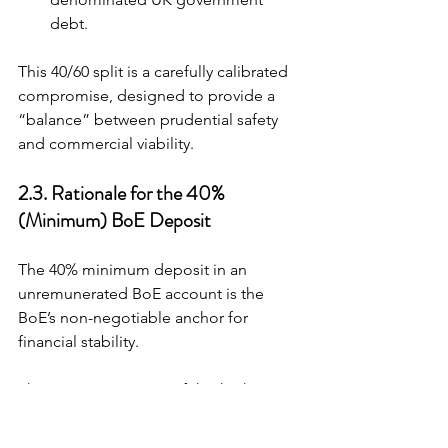
debt.
This 40/60 split is a carefully calibrated 
compromise, designed to provide a 
“balance” between prudential safety 
and commercial viability.
2.3. Rationale for the 40% 
(Minimum) BoE Deposit
The 40% minimum deposit in an 
unremunerated BoE account is the 
BoE’s non-negotiable anchor for 
financial stability.
The express purpose of this high-
quality liquid buffer is to ensure that 
issuers “have enough liquid assets to 