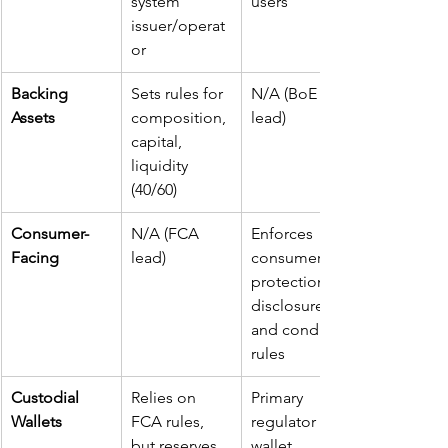
system 
users
issuer/operat
or
Backing 
Sets rules for 
N/A (BoE 
Assets
composition, 
lead)
capital, 
liquidity 
(40/60)
Consumer-
N/A (FCA 
Enforces 
Facing
lead)
consumer 
protection, 
disclosure, 
and conduct 
rules
Custodial 
Relies on 
Primary 
Wallets
FCA rules, 
regulator for 
but reserves 
wallet 