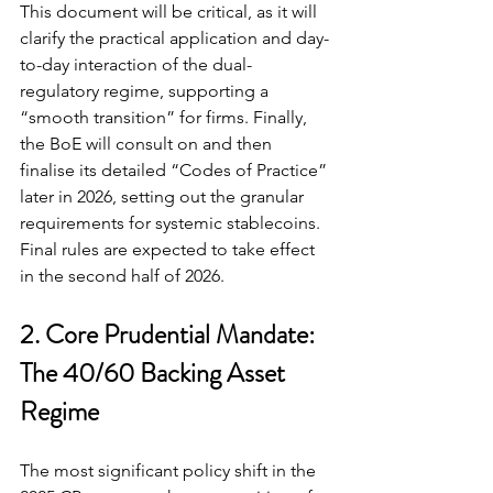
This document will be critical, as it will 
clarify the practical application and day-
to-day interaction of the dual-
regulatory regime, supporting a 
“smooth transition” for firms. Finally, 
the BoE will consult on and then 
finalise its detailed “Codes of Practice” 
later in 2026, setting out the granular 
requirements for systemic stablecoins. 
Final rules are expected to take effect 
in the second half of 2026.
2. Core Prudential Mandate: 
The 40/60 Backing Asset 
Regime
The most significant policy shift in the 