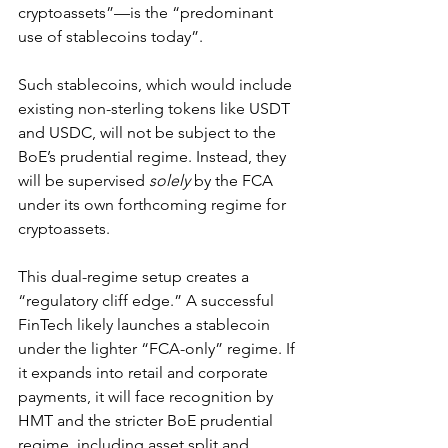
cryptoassets”—is the “predominant 
use of stablecoins today”.
Such stablecoins, which would include 
existing non-sterling tokens like USDT 
and USDC, will not be subject to the 
BoE’s prudential regime. Instead, they 
will be supervised 
solely
 by the FCA 
under its own forthcoming regime for 
cryptoassets.
This dual-regime setup creates a 
“regulatory cliff edge.” A successful 
FinTech likely launches a stablecoin 
under the lighter “FCA-only” regime. If 
it expands into retail and corporate 
payments, it will face recognition by 
HMT and the stricter BoE prudential 
regime, including asset split and 