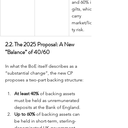
and 60% in 
gilts, which 
carry 
market/liquidi
ty risk.
2.2. The 2025 Proposal: A New 
“Balance” of 40/60
In what the BoE itself describes as a 
“substantial change”, the new CP 
proposes a two-part backing structure:
At least 40%
 of backing assets 
must be held as unremunerated 
deposits at the Bank of England.
Up to 60%
 of backing assets can 
be held in short-term, sterling-
denominated UK government 