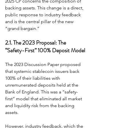
2025 CP concerns the composition of 
backing assets. This change is a direct, 
public response to industry feedback 
and is the central pillar of the new 
“grand bargain.”
2.1. The 2023 Proposal: The 
“Safety-First” 100% Deposit Model
The 2023 Discussion Paper proposed 
that systemic stablecoin issuers back 
100% of their liabilities with 
unremunerated deposits held at the 
Bank of England. This was a “safety-
first” model that eliminated all market 
and liquidity risk from the backing 
assets.
However, industry feedback, which the 