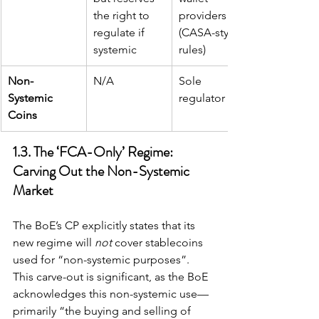
the right to 
providers 
regulate if 
(CASA-style 
systemic
rules)
Non-
N/A
Sole 
Systemic 
regulator
Coins
1.3. The ‘FCA-Only’ Regime: 
Carving Out the Non-Systemic 
Market
The BoE’s CP explicitly states that its 
new regime will 
not
 cover stablecoins 
used for “non-systemic purposes”. 
This carve-out is significant, as the BoE 
acknowledges this non-systemic use—
primarily “the buying and selling of 