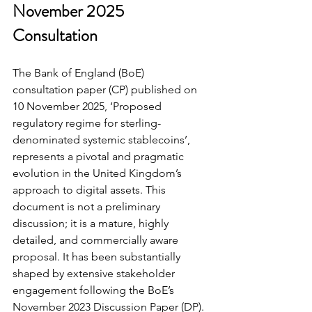
November 2025 
Consultation
The Bank of England (BoE) 
consultation paper (CP) published on 
10 November 2025, ‘Proposed 
regulatory regime for sterling-
denominated systemic stablecoins’, 
represents a pivotal and pragmatic 
evolution in the United Kingdom’s 
approach to digital assets. This 
document is not a preliminary 
discussion; it is a mature, highly 
detailed, and commercially aware 
proposal. It has been substantially 
shaped by extensive stakeholder 
engagement following the BoE’s 
November 2023 Discussion Paper (DP).