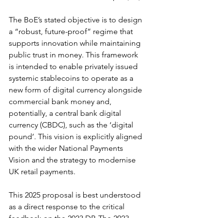
The BoE’s stated objective is to design 
a “robust, future-proof” regime that 
supports innovation while maintaining 
public trust in money. This framework 
is intended to enable privately issued 
systemic stablecoins to operate as a 
new form of digital currency alongside 
commercial bank money and, 
potentially, a central bank digital 
currency (CBDC), such as the ‘digital 
pound’. This vision is explicitly aligned 
with the wider National Payments 
Vision and the strategy to modernise 
UK retail payments.
This 2025 proposal is best understood 
as a direct response to the critical 