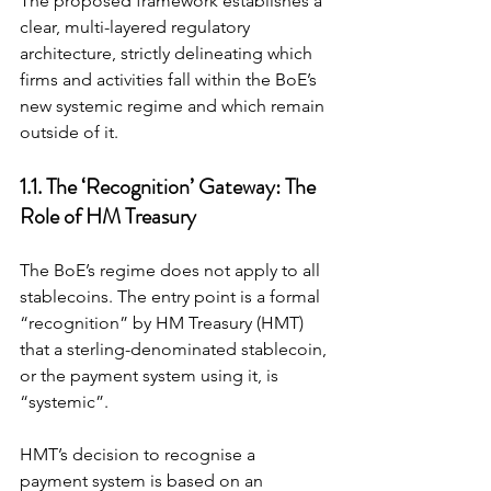
The proposed framework establishes a 
clear, multi-layered regulatory 
architecture, strictly delineating which 
firms and activities fall within the BoE’s 
new systemic regime and which remain 
outside of it.
1.1. The ‘Recognition’ Gateway: The 
Role of HM Treasury
The BoE’s regime does not apply to all 
stablecoins. The entry point is a formal 
“recognition” by HM Treasury (HMT) 
that a sterling-denominated stablecoin, 
or the payment system using it, is 
“systemic”.
HMT’s decision to recognise a 
payment system is based on an 