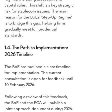
capital rules. This shift is a key strategic 
risk for stablecoin issuers. The main 
reason for the BoE’s ‘Step-Up Regime’ 
is to bridge this gap, helping firms 
gradually meet full prudential 
standards.
1.4. The Path to Implementation: 
2026 Timeline
The BoE has outlined a clear timeline 
for implementation. The current 
consultation is open for feedback until 
10 February 2026.
Following a review of this feedback, 
the BoE and the FCA will publish a 
joint approach document during 2026. 