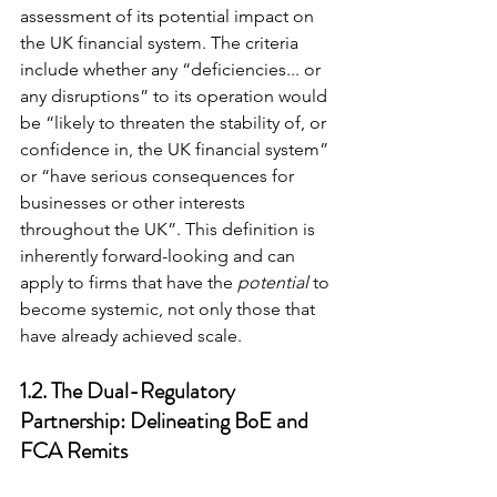
assessment of its potential impact on 
the UK financial system. The criteria 
include whether any “deficiencies... or 
any disruptions” to its operation would 
be “likely to threaten the stability of, or 
confidence in, the UK financial system” 
or “have serious consequences for 
businesses or other interests 
throughout the UK”. This definition is 
inherently forward-looking and can 
apply to firms that have the 
potential
 to 
become systemic, not only those that 
have already achieved scale.
1.2. The Dual-Regulatory 
Partnership: Delineating BoE and 
FCA Remits