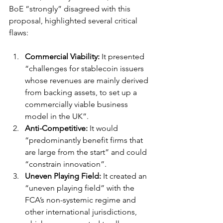
BoE “strongly” disagreed with this 
proposal, highlighted several critical 
flaws:
Commercial Viability:
 It presented 
“challenges for stablecoin issuers 
whose revenues are mainly derived 
from backing assets, to set up a 
commercially viable business 
model in the UK”.
Anti-Competitive:
 It would 
“predominantly benefit firms that 
are large from the start” and could 
“constrain innovation”.
Uneven Playing Field:
 It created an 
“uneven playing field” with the 
FCA’s non-systemic regime and 
other international jurisdictions, 