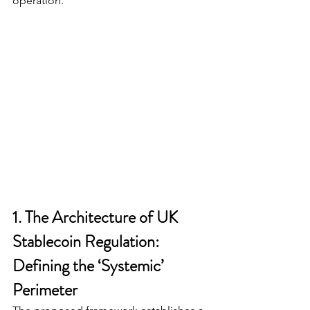
operation.
1. The Architecture of UK 
Stablecoin Regulation: 
Defining the ‘Systemic’ 
Perimeter