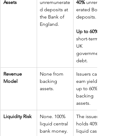
Assets
unremunerate
40%
 unremun
d deposits at 
erated BoE 
the Bank of 
deposits. 
England.
Up to 60%
short-term 
UK 
government 
debt.
Revenue 
None from 
Issuers can 
Model
backing 
earn yield on 
assets.
up to 60% of 
backing 
assets.
Liquidity Risk
None. 100% 
The issuer 
liquid central 
holds 40% in 
bank money.
liquid cash 