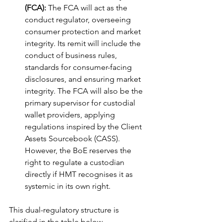
(FCA):
 The FCA will act as the 
conduct regulator, overseeing 
consumer protection and market 
integrity. Its remit will include the 
conduct of business rules, 
standards for consumer-facing 
disclosures, and ensuring market 
integrity. The FCA will also be the 
primary supervisor for custodial 
wallet providers, applying 
regulations inspired by the Client 
Assets Sourcebook (CASS). 
However, the BoE reserves the 
right to regulate a custodian 
directly if HMT recognises it as 
systemic in its own right.
This dual-regulatory structure is 
clarified in the table below.