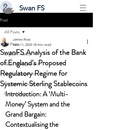
Swan FS
Post
All Posts
James Ross
All Posts
Nov 11, 2025
18 min read
SwanFS Analysis of the Bank
Digital Finance
of England’s Proposed
Asset Management
Regulatory Regime for
United Kingdom
Systemic Sterling Stablecoins
European Union
Introduction: A ‘Multi-
United States
Money’ System and the 
Grand Bargain: 
Contextualising the 