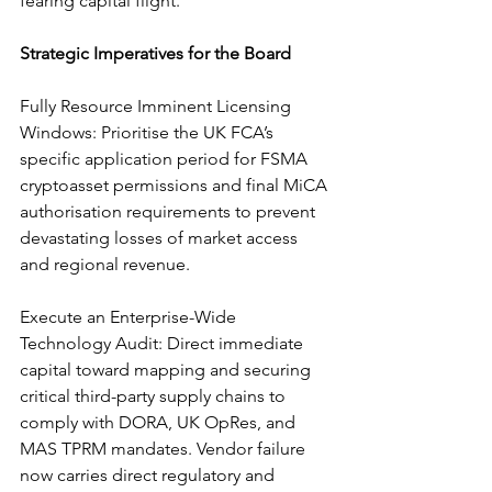
fearing capital flight.
Strategic Imperatives for the Board
Fully Resource Imminent Licensing 
Windows: Prioritise the UK FCA’s 
specific application period for FSMA 
cryptoasset permissions and final MiCA 
authorisation requirements to prevent 
devastating losses of market access 
and regional revenue.
Execute an Enterprise-Wide 
Technology Audit: Direct immediate 
capital toward mapping and securing 
critical third-party supply chains to 
comply with DORA, UK OpRes, and 
MAS TPRM mandates. Vendor failure 
now carries direct regulatory and 