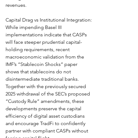
revenues.
Capital Drag vs Institutional Integration: 
While impending Basel III 
implementations indicate that CASPs 
will face steeper prudential capital-
holding requirements, recent 
macroeconomic validation from the 
IMF’s “Stablecoin Shocks” paper 
shows that stablecoins do not 
disintermediate traditional banks. 
Together with the previously secured 
2025 withdrawal of the SEC’s proposed 
“Custody Rule” amendments, these 
developments preserve the capital 
efficiency of digital asset custodians 
and encourage TradFi to confidently 
partner with compliant CASPs without 