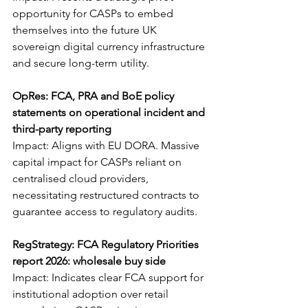
opportunity for CASPs to embed 
themselves into the future UK 
sovereign digital currency infrastructure 
and secure long-term utility.
OpRes: FCA, PRA and BoE policy 
statements on operational incident and 
third-party reporting
Impact: Aligns with EU DORA. Massive 
capital impact for CASPs reliant on 
centralised cloud providers, 
necessitating restructured contracts to 
guarantee access to regulatory audits.
RegStrategy: FCA Regulatory Priorities 
report 2026: wholesale buy side
Impact: Indicates clear FCA support for 
institutional adoption over retail 