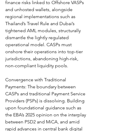
finance risks linked to Offshore VASPs 
and unhosted wallets, alongside 
regional implementations such as 
Thailand’s Travel Rule and Dubai’s 
tightened AML modules, structurally 
dismantle the lightly regulated 
operational model. CASPs must 
onshore their operations into top-tier 
jurisdictions, abandoning high-risk, 
non-compliant liquidity pools.
Convergence with Traditional 
Payments: The boundary between 
CASPs and traditional Payment Service 
Providers (PSPs) is dissolving. Building 
upon foundational guidance such as 
the EBA’s 2025 opinion on the interplay 
between PSD2 and MiCA, and amid 
rapid advances in central bank digital 