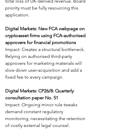
total loss of UK-derived revenue. Board 
priority must be fully resourcing this 
application.
Digital Markets: New FCA webpage on 
cryptoasset firms using FCA-authorised 
approvers for financial promotions
Impact: Creates a structural bottleneck. 
Relying on authorised third-party 
approvers for marketing materials will 
slow down user-acquisition and add a 
fixed fee to every campaign.
Digital Markets: CP26/8: Quarterly 
consultation paper No. 51
Impact: Ongoing minor rule tweaks 
demand constant regulatory 
monitoring, necessitating the retention 
of costly external legal counsel.