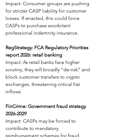
Impact: Consumer groups are pushing 
for stricter CASP liability for customer 
losses. If enacted, this could force 
CASPs to purchase exorbitant 
professional indemnity insurance.
RegStrategy: FCA Regulatory Priorities 
report 2026: retail banking
Impact: As retail banks face higher 
scrutiny, they will broadly “de-risk” and 
block customer transfers to crypto 
exchanges, threatening critical fiat 
inflows.
FinCrime: Government fraud strategy 
2026-2029
Impact: CASPs may be forced to 
contribute to mandatory 
reimbursement schemes for fraud 