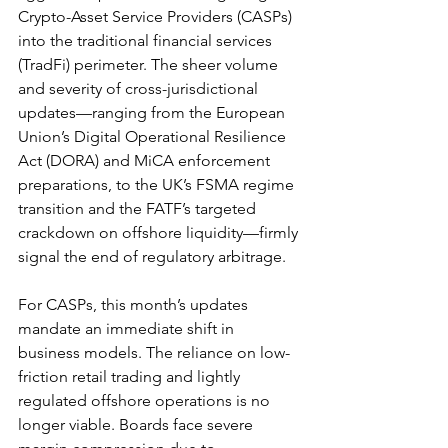
Crypto-Asset Service Providers (CASPs) 
into the traditional financial services 
(TradFi) perimeter. The sheer volume 
and severity of cross-jurisdictional 
updates—ranging from the European 
Union’s Digital Operational Resilience 
Act (DORA) and MiCA enforcement 
preparations, to the UK’s FSMA regime 
transition and the FATF’s targeted 
crackdown on offshore liquidity—firmly 
signal the end of regulatory arbitrage.
For CASPs, this month’s updates 
mandate an immediate shift in 
business models. The reliance on low-
friction retail trading and lightly 
regulated offshore operations is no 
longer viable. Boards face severe 