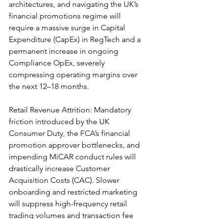
architectures, and navigating the UK’s 
financial promotions regime will 
require a massive surge in Capital 
Expenditure (CapEx) in RegTech and a 
permanent increase in ongoing 
Compliance OpEx, severely 
compressing operating margins over 
the next 12–18 months.
Retail Revenue Attrition: Mandatory 
friction introduced by the UK 
Consumer Duty, the FCA’s financial 
promotion approver bottlenecks, and 
impending MiCAR conduct rules will 
drastically increase Customer 
Acquisition Costs (CAC). Slower 
onboarding and restricted marketing 
will suppress high-frequency retail 
trading volumes and transaction fee 