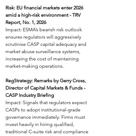
Risk: EU financial markets enter 2026 
amid a high-risk environment - TRV 
Report, No. 1, 2026
Impact: ESMA’s bearish risk outlook 
ensures regulators will aggressively 
scrutinise CASP capital adequacy and 
market abuse surveillance systems, 
increasing the cost of maintaining 
market-making operations.
RegStrategy: Remarks by Gerry Cross, 
Director of Capital Markets & Funds - 
CASP Industry Briefing
Impact: Signals that regulators expect 
CASPs to adopt institutional-grade 
governance immediately. Firms must 
invest heavily in hiring qualified, 
traditional C-suite risk and compliance 