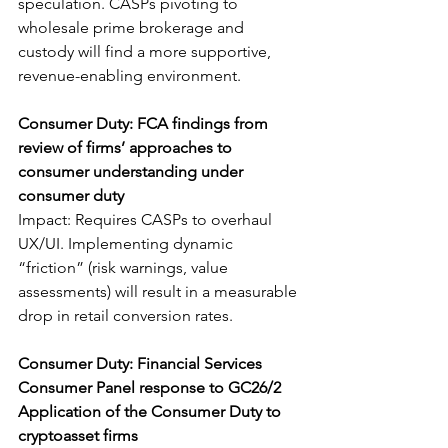
speculation. CASPs pivoting to 
wholesale prime brokerage and 
custody will find a more supportive, 
revenue-enabling environment.
Consumer Duty: FCA findings from 
review of firms’ approaches to 
consumer understanding under 
consumer duty
Impact: Requires CASPs to overhaul 
UX/UI. Implementing dynamic 
“friction” (risk warnings, value 
assessments) will result in a measurable 
drop in retail conversion rates.
Consumer Duty: Financial Services 
Consumer Panel response to GC26/2 
Application of the Consumer Duty to 
cryptoasset firms