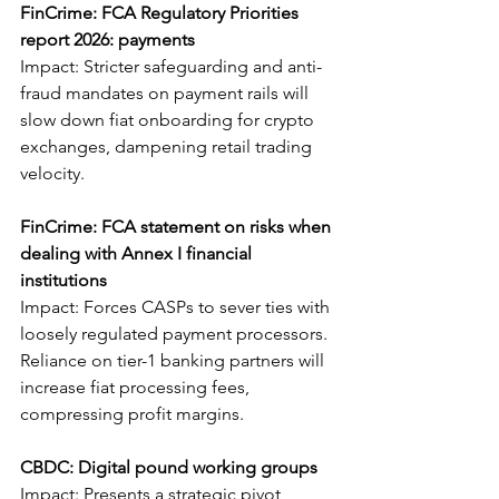
FinCrime: FCA Regulatory Priorities 
report 2026: payments
Impact: Stricter safeguarding and anti-
fraud mandates on payment rails will 
slow down fiat onboarding for crypto 
exchanges, dampening retail trading 
velocity.
FinCrime: FCA statement on risks when 
dealing with Annex I financial 
institutions
Impact: Forces CASPs to sever ties with 
loosely regulated payment processors. 
Reliance on tier-1 banking partners will 
increase fiat processing fees, 
compressing profit margins.
CBDC: Digital pound working groups
Impact: Presents a strategic pivot 