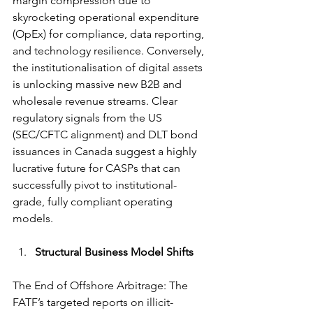
margin compression due to 
skyrocketing operational expenditure 
(OpEx) for compliance, data reporting, 
and technology resilience. Conversely, 
the institutionalisation of digital assets 
is unlocking massive new B2B and 
wholesale revenue streams. Clear 
regulatory signals from the US 
(SEC/CFTC alignment) and DLT bond 
issuances in Canada suggest a highly 
lucrative future for CASPs that can 
successfully pivot to institutional-
grade, fully compliant operating 
models.
Structural Business Model Shifts
The End of Offshore Arbitrage: The 
FATF’s targeted reports on illicit-