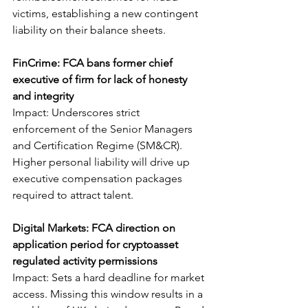
victims, establishing a new contingent 
liability on their balance sheets.
FinCrime: FCA bans former chief 
executive of firm for lack of honesty 
and integrity
Impact: Underscores strict 
enforcement of the Senior Managers 
and Certification Regime (SM&CR). 
Higher personal liability will drive up 
executive compensation packages 
required to attract talent.
Digital Markets: FCA direction on 
application period for cryptoasset 
regulated activity permissions
Impact: Sets a hard deadline for market 
access. Missing this window results in a 