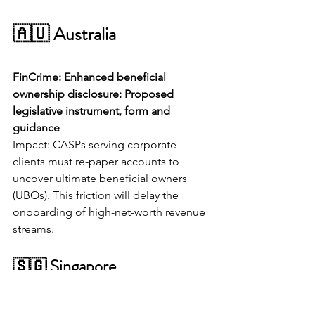
🇦🇺 Australia
FinCrime: Enhanced beneficial 
ownership disclosure: Proposed 
legislative instrument, form and 
guidance
Impact: CASPs serving corporate 
clients must re-paper accounts to 
uncover ultimate beneficial owners 
(UBOs). This friction will delay the 
onboarding of high-net-worth revenue 
streams.
🇸🇬 Singapore
AI: MAS Partners with Industry to 