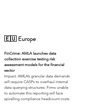
🇪🇺 Europe
FinCrime: AMLA launches data 
collection exercise testing risk 
assessment models for the financial 
sector
Impact: AMLA’s granular data demands 
will require CASPs to overhaul internal 
data querying structures. Firms unable 
to automate this reporting will face 
spiralling compliance headcount costs.