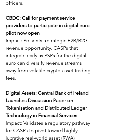
officers.
CBDC: Call for payment service 
providers to participate in digital euro 
pilot now open
Impact: Presents a strategic B2B/B2G 
revenue opportunity. CASPs that 
integrate early as PSPs for the digital 
euro can diversify revenue streams 
away from volatile crypto-asset trading 
fees.
Digital Assets: Central Bank of Ireland 
Launches Discussion Paper on 
Tokenisation and Distributed Ledger 
Technology in Financial Services
Impact: Validates a regulatory pathway 
for CASPs to pivot toward highly 
lucrative real-world asset (RWA) 