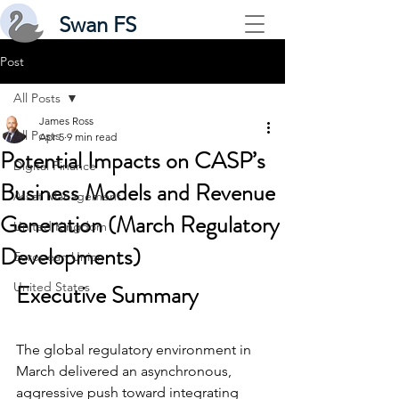
Swan FS
Post
All Posts
James Ross
All Posts
Apr 5
9 min read
Potential Impacts on CASP’s
Digital Finance
Business Models and Revenue
Asset Management
Generation (March Regulatory
United Kingdom
Developments)
European Union
United States
Executive Summary
The global regulatory environment in 
March delivered an asynchronous, 
aggressive push toward integrating 