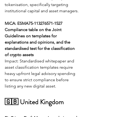
tokenisation, specifically targeting 
institutional capital and asset managers.
MiCA: ESMA75-113276571-1527 
Compliance table on the Joint 
Guidelines on templates for 
explanations and opinions, and the 
standardised test for the classification 
of crypto assets
Impact: Standardised whitepaper and 
asset classification templates require 
heavy upfront legal advisory spending 
to ensure strict compliance before 
listing any new digital asset.
🇬🇧 United Kingdom