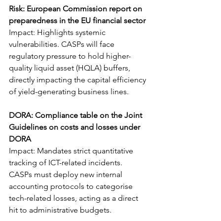
Risk: European Commission report on 
preparedness in the EU financial sector
Impact: Highlights systemic 
vulnerabilities. CASPs will face 
regulatory pressure to hold higher-
quality liquid asset (HQLA) buffers, 
directly impacting the capital efficiency 
of yield-generating business lines.
DORA: Compliance table on the Joint 
Guidelines on costs and losses under 
DORA
Impact: Mandates strict quantitative 
tracking of ICT-related incidents. 
CASPs must deploy new internal 
accounting protocols to categorise 
tech-related losses, acting as a direct 
hit to administrative budgets.