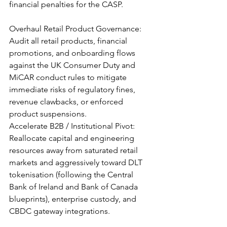
financial penalties for the CASP.
Overhaul Retail Product Governance: 
Audit all retail products, financial 
promotions, and onboarding flows 
against the UK Consumer Duty and 
MiCAR conduct rules to mitigate 
immediate risks of regulatory fines, 
revenue clawbacks, or enforced 
product suspensions.
Accelerate B2B / Institutional Pivot: 
Reallocate capital and engineering 
resources away from saturated retail 
markets and aggressively toward DLT 
tokenisation (following the Central 
Bank of Ireland and Bank of Canada 
blueprints), enterprise custody, and 
CBDC gateway integrations.