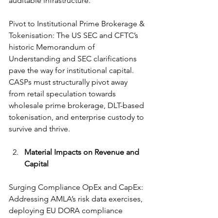
auditable infrastructure.
Pivot to Institutional Prime Brokerage & 
Tokenisation: The US SEC and CFTC’s 
historic Memorandum of 
Understanding and SEC clarifications 
pave the way for institutional capital. 
CASPs must structurally pivot away 
from retail speculation towards 
wholesale prime brokerage, DLT-based 
tokenisation, and enterprise custody to 
survive and thrive.
Material Impacts on Revenue and 
Capital
Surging Compliance OpEx and CapEx: 
Addressing AMLA’s risk data exercises, 
deploying EU DORA compliance 