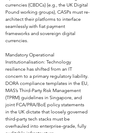
currencies (CBDCs) (e.g., the UK Digital 
Pound working groups), CASPs must re-
architect their platforms to interface 
seamlessly with fiat payment 
frameworks and sovereign digital 
currencies.
Mandatory Operational 
Institutionalisation: Technology 
resilience has shifted from an IT 
concern to a primary regulatory liability. 
DORA compliance templates in the EU, 
MAS’s Third-Party Risk Management 
(TPRM) guidelines in Singapore, and 
joint FCA/PRA/BoE policy statements 
in the UK dictate that loosely governed 
third-party tech stacks must be 
overhauled into enterprise-grade, fully 