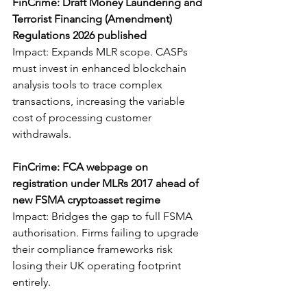
FinCrime: Draft Money Laundering and 
Terrorist Financing (Amendment) 
Regulations 2026 published
Impact: Expands MLR scope. CASPs 
must invest in enhanced blockchain 
analysis tools to trace complex 
transactions, increasing the variable 
cost of processing customer 
withdrawals.
FinCrime: FCA webpage on 
registration under MLRs 2017 ahead of 
new FSMA cryptoasset regime
Impact: Bridges the gap to full FSMA 
authorisation. Firms failing to upgrade 
their compliance frameworks risk 
losing their UK operating footprint 
entirely.