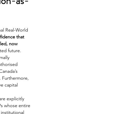
ion-as-
nal Real-World 
idence that 
bled, now 
ated future.
mally 
uthorised 
Canada’s 
. Furthermore, 
ve capital 
re explicitly 
Ps whose entire 
nstitutional 