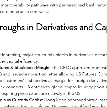
ng interoperability pathways with permissioned bank netw
cure enterprise contracts.
roughs in Derivatives and Cap
ightening, major structural unlocks in derivatives occurr
r capital efficiency.
tures & Stablecoin Margin:
 The CFTC approved domesti
X) and issued a no-action letter allowing US Futures Co
 customers’ stablecoins as margin for foreign derivatives
k connects US entities to global crypto liquidity pools
expiring price exposure natively in the US.
in vs Custody CapEx:
 Hong Kong approved virtual asse
ng potential trading volume. However, it is offset by a dra