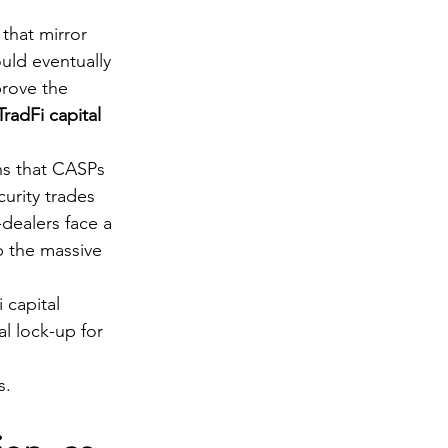
that mirror 
uld eventually 
prove the 
TradFi capital 
s that CASPs 
urity trades 
-dealers face a 
b the massive 
 capital 
l lock-up for 
s.