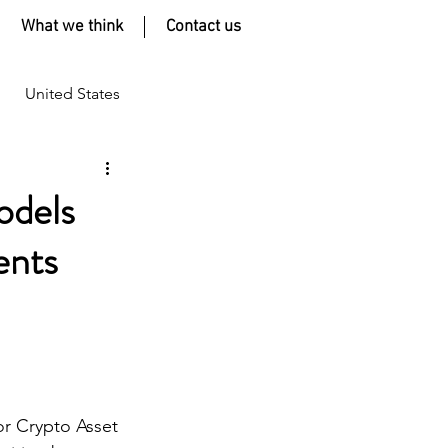
What we think
Contact us
United States
odels
ents
or Crypto Asset 