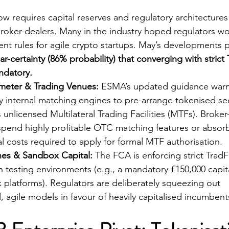
 requires capital reserves and regulatory architectures 
 broker-dealers. Many in the industry hoped regulators wo
ent rules for agile crypto startups. May’s developments 
ar-certainty (86% probability) that converging with strict 
ndatory.
imeter & Trading Venues:
 ESMA’s updated guidance warn
y internal matching engines to pre-arrange tokenised sec
 unlicensed Multilateral Trading Facilities (MTFs). Broker
uspend highly profitable OTC matching features or absor
al costs required to apply for formal MTF authorisation.
es & Sandbox Capital:
 The FCA is enforcing strict TradFi
n testing environments (e.g., a mandatory £150,000 capita
platforms). Regulators are deliberately squeezing out 
, agile models in favour of heavily capitalised incumbent