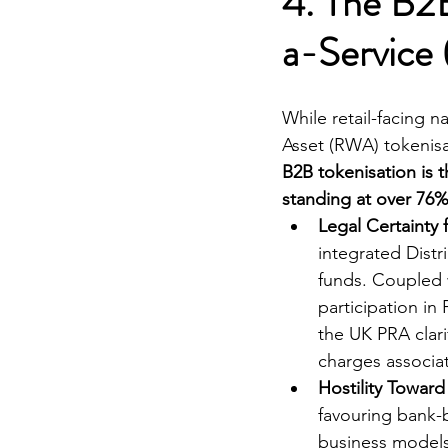
4. The B2B
a-Service 
While retail-facing n
Asset (RWA) tokenisa
B2B tokenisation is 
standing at over 76%
Legal Certainty
integrated Dist
funds. Coupled 
participation in
the UK PRA clari
charges associa
Hostility Towar
favouring bank-
business models 