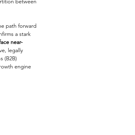
artition between 
the path forward 
firms a stark 
face near-
e, legally 
s (B2B) 
growth engine 