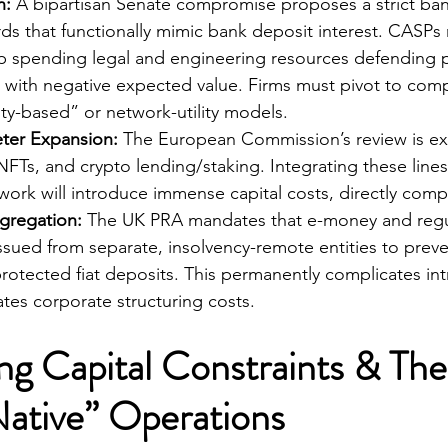
n:
 A bipartisan Senate compromise proposes a strict ba
ds that functionally mimic bank deposit interest. CASPs
p spending legal and engineering resources defending p
le with negative expected value. Firms must pivot to com
ty-based” or network-utility models.
ter Expansion:
 The European Commission’s review is expl
NFTs, and crypto lending/staking. Integrating these lines
ork will introduce immense capital costs, directly compr
egregation:
 The UK PRA mandates that e-money and regu
ssued from separate, insolvency-remote entities to preven
rotected fiat deposits. This permanently complicates in
lates corporate structuring costs.
ing Capital Constraints & The
ative” Operations