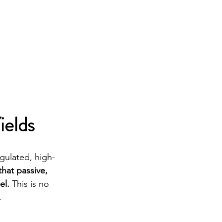
ields
egulated, high-
that passive, 
el.
 This is no 
.