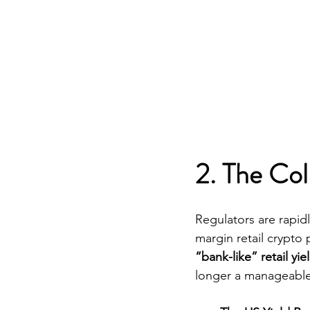
2. The Col
Regulators are rapidl
margin retail crypto 
“bank-like” retail yi
longer a manageable