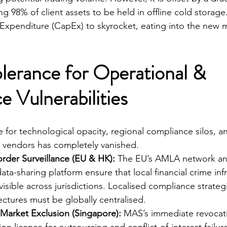
g 98% of client assets to be held in offline cold storage.
 Expenditure (CapEx) to skyrocket, eating into the new 
lerance for Operational & 
 Vulnerabilities
 for technological opacity, regional compliance silos, a
ty vendors has completely vanished.
rder Surveillance (EU & HK):
 The EU’s AMLA network a
ta-sharing platform ensure that local financial crime infr
visible across jurisdictions. Localised compliance strateg
ectures must be globally centralised.
Market Exclusion (Singapore):
 MAS’s immediate revocati