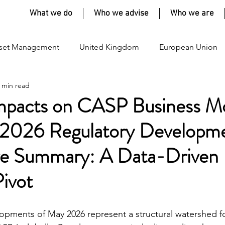
What we do
Who we advise
Who we are
set Management
United Kingdom
European Union
 min read
Impacts on CASP Business M
2026 Regulatory Developm
ive Summary: A Data-Driven 
Pivot
opments of May 2026 represent a structural watershed f