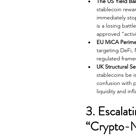
The US Yield Ba
stablecoin rewar
immediately sto
is a losing batt
approved “activi
EU MiCA Perime
targeting DeFi, 
regulated framew
UK Structural S
stablecoins be i
confusion with p
liquidity and inf
3. Escalat
“Crypto-N