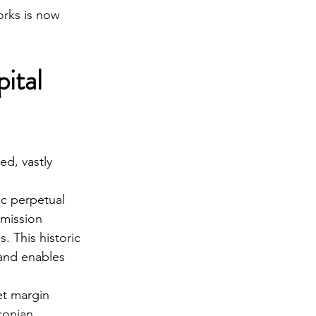
orks is now 
ital 
ed, vastly 
c perpetual 
mmission 
. This historic 
 and enables 
t margin 
conian 