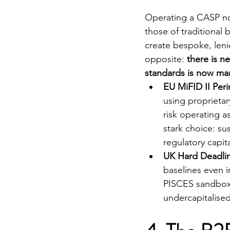
Operating a CASP now
those of traditional
create bespoke, leni
opposite: 
there is ne
standards is now ma
EU MiFID II Per
using proprietar
risk operating as
stark choice: s
regulatory capit
UK Hard Deadlin
baselines even i
PISCES sandbox 
undercapitalised