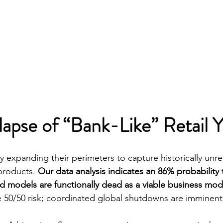
lapse of “Bank-Like” Retail Y
y expanding their perimeters to capture historically unr
products. 
Our data analysis indicates an 86% probability 
eld models are functionally dead as a viable business mod
 50/50 risk; coordinated global shutdowns are imminent