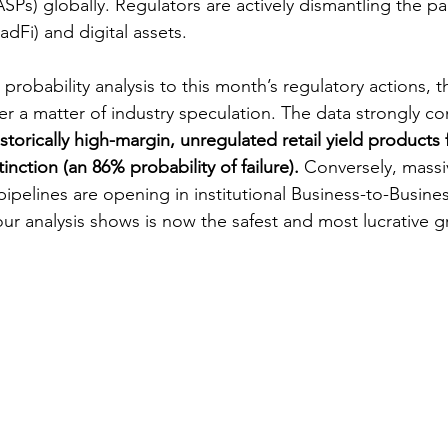
SPs) globally. Regulators are actively dismantling the p
radFi) and digital assets.
 probability analysis to this month’s regulatory actions, 
r a matter of industry speculation. The data strongly con
istorically high-margin, unregulated retail yield products 
inction (an 86% probability of failure). 
Conversely, massiv
ipelines are opening in institutional Business-to-Busines
our analysis shows is now the safest and most lucrative 