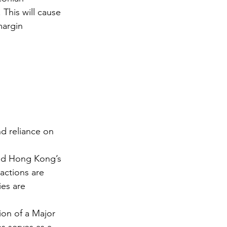
 This will cause 
margin 
nd reliance on 
nd Hong Kong’s 
actions are 
ies are 
on of a Major 