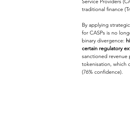
Service Providers (CA
traditional finance (T
By applying strategic
for CASPs is no longe
binary divergence: 
h
certain regulatory ext
sanctioned revenue p
tokenisation, which 
(76% confidence).