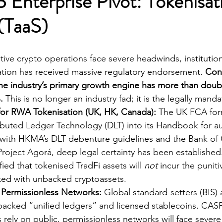
 Enterprise Pivot: Tokenisat
(TaaS)
ative crypto operations face severe headwinds, institutio
tion has received massive regulatory endorsement. 
Conf
the industry’s primary growth engine has more than dou
.
 This is no longer an industry fad; it is the legally mand
 for RWA Tokenisation (UK, HK, Canada):
 The UK FCA for
ributed Ledger Technology (DLT) into its Handbook for a
with HKMA’s DLT debenture guidelines and the Bank of 
 Project Agorá, deep legal certainty has been established
fied that tokenised TradFi assets will 
not
 incur the puniti
ted with unbacked cryptoassets.
d Permissionless Networks:
 Global standard-setters (BIS) a
backed “unified ledgers” and licensed stablecoins. CAS
rely on public, permissionless networks will face severe i