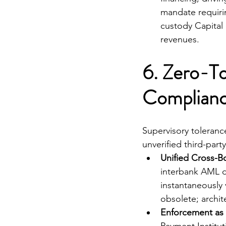
mandate requirin
custody Capital
revenues.
6. Zero-To
Compliance
Supervisory tolerance
unverified third-par
Unified Cross-Bo
interbank AML da
instantaneously 
obsolete; archit
Enforcement as 