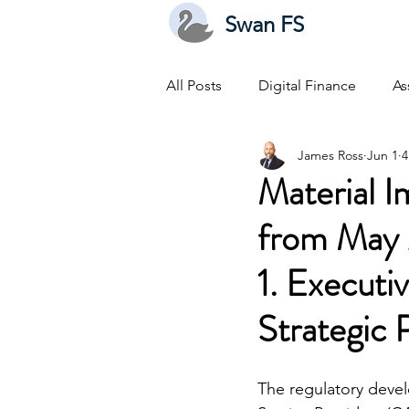
Swan FS
All Posts
Digital Finance
As
James Ross
Jun 1
4
Material 
from May 
1. Execut
Strategic 
The regulatory devel