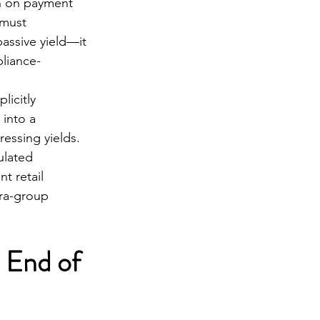
n on payment 
 must 
assive yield—it 
pliance-
icitly 
 into a 
essing yields.
lated 
t retail 
tra-group 
 End of 