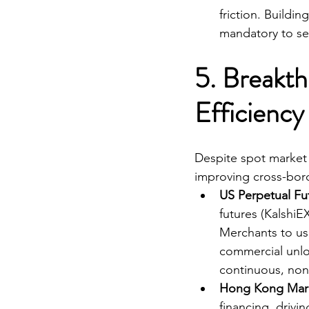
friction. Buildi
mandatory to se
5. Breakth
Efficiency
Despite spot market t
improving cross-borde
US Perpetual Fu
futures (KalshiE
Merchants to use
commercial unloc
continuous, non-
Hong Kong Marg
financing, drivi